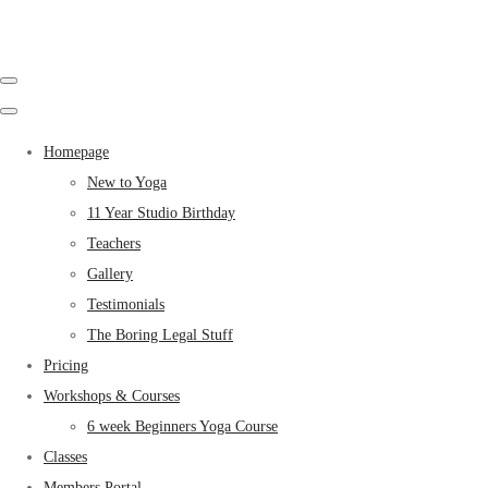
Homepage
New to Yoga
11 Year Studio Birthday
Teachers
Gallery
Testimonials
The Boring Legal Stuff
Pricing
Workshops & Courses
6 week Beginners Yoga Course
Classes
Members Portal