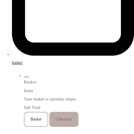
basket
Basket
Items
Your basket is currently empty
Sub Total
Basket
Checkout