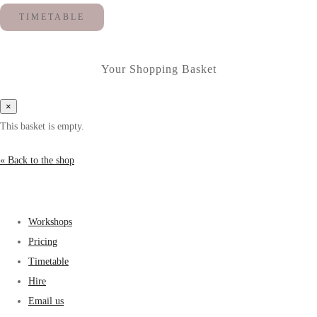
TIMETABLE
Your Shopping Basket
×
This basket is empty.
« Back to the shop
Workshops
Pricing
Timetable
Hire
Email us