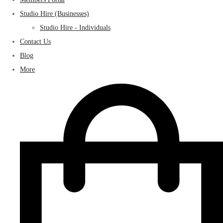
Studio Hire (Businesses)
Studio Hire - Individuals
Contact Us
Blog
More