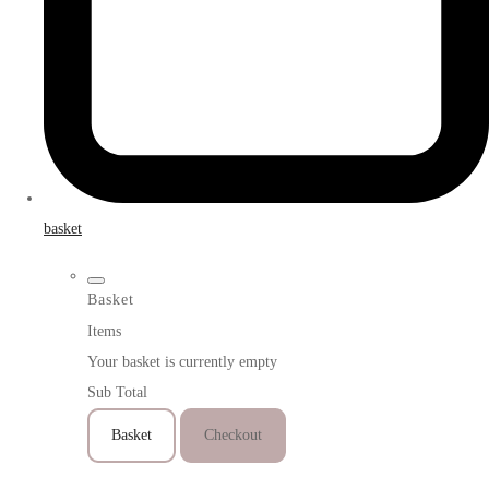
basket
Basket
Items
Your basket is currently empty
Sub Total
Basket
Checkout