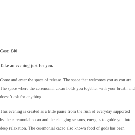
Cost: £40
Take an evening just for you.
Come and enter the space of release. The space that welcomes you as you are.
The space where the ceremonial cacao holds you together with your breath and
doesn’t ask for anything.
This evening is created as a little pause from the rush of everyday supported
by the ceremonial cacao and the changing seasons, energies to guide you into
deep relaxation. The ceremonial cacao also known food of gods has been