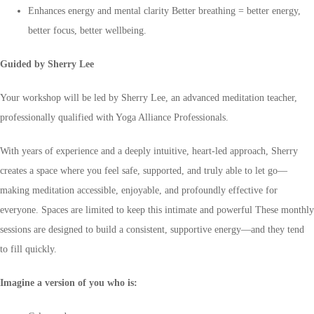
Enhances energy and mental clarity Better breathing = better energy,
better focus, better wellbeing.
Guided by Sherry Lee
Your workshop will be led by Sherry Lee, an advanced meditation teacher,
professionally qualified with Yoga Alliance Professionals.
With years of experience and a deeply intuitive, heart-led approach, Sherry
creates a space where you feel safe, supported, and truly able to let go—
making meditation accessible, enjoyable, and profoundly effective for
everyone. Spaces are limited to keep this intimate and powerful These monthly
sessions are designed to build a consistent, supportive energy—and they tend
to fill quickly.
Imagine a version of you who is: