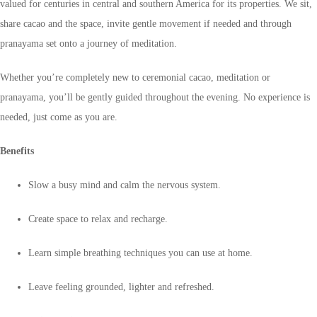
valued for centuries in central and southern America for its properties. We sit,
share cacao and the space, invite gentle movement if needed and through
pranayama set onto a journey of meditation.
Whether you’re completely new to ceremonial cacao, meditation or
pranayama, you’ll be gently guided throughout the evening. No experience is
needed, just come as you are.
Benefits
Slow a busy mind and calm the nervous system.
Create space to relax and recharge.
Learn simple breathing techniques you can use at home.
Leave feeling grounded, lighter and refreshed.