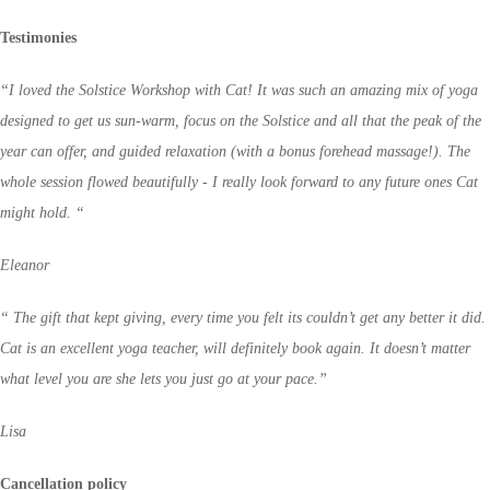
Testimonies
“I loved the Solstice Workshop with Cat! It was such an amazing mix of yoga
designed to get us sun-warm, focus on the Solstice and all that the peak of the
year can offer, and guided relaxation (with a bonus forehead massage!). The
whole session flowed beautifully - I really look forward to any future ones Cat
might hold. “
Eleanor
“ The gift that kept giving, every time you felt its couldn’t get any better it did.
Cat is an excellent yoga teacher, will definitely book again. It doesn’t matter
what level you are she lets you just go at your pace.”
Lisa
Cancellation policy