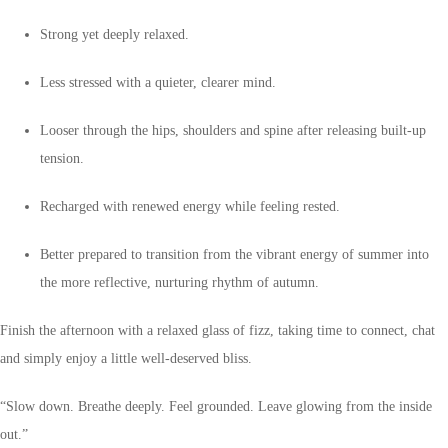
Strong yet deeply relaxed.
Less stressed with a quieter, clearer mind.
Looser through the hips, shoulders and spine after releasing built-up
tension.
Recharged with renewed energy while feeling rested.
Better prepared to transition from the vibrant energy of summer into
the more reflective, nurturing rhythm of autumn.
Finish the afternoon with a relaxed glass of fizz, taking time to connect, chat
and simply enjoy a little well-deserved bliss.
“Slow down. Breathe deeply. Feel grounded. Leave glowing from the inside
out.”