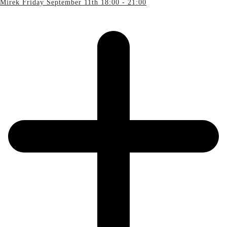
Mirek Friday September 11th 18:00 - 21:00