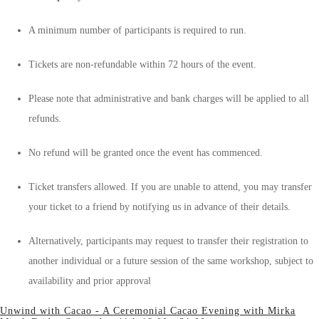
A minimum number of participants is required to run.
Tickets are non-refundable within 72 hours of the event.
Please note that administrative and bank charges will be applied to all
refunds.
No refund will be granted once the event has commenced.
Ticket transfers allowed. If you are unable to attend, you may transfer
your ticket to a friend by notifying us in advance of their details.
Alternatively, participants may request to transfer their registration to
another individual or a future session of the same workshop, subject to
availability and prior approval
Unwind with Cacao - A Ceremonial Cacao Evening with Mirka