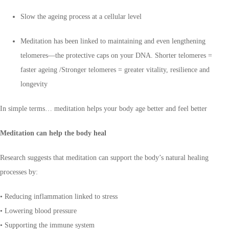
Slow the ageing process at a cellular level
Meditation has been linked to maintaining and even lengthening
telomeres—the protective caps on your DNA. Shorter telomeres =
faster ageing /Stronger telomeres = greater vitality, resilience and
longevity
In simple terms… meditation helps your body age better and feel better
Meditation can help the body heal
Research suggests that meditation can support the body’s natural healing
processes by:
• Reducing inflammation linked to stress
• Lowering blood pressure
• Supporting the immune system