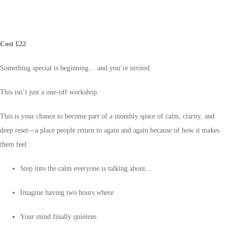
Cost £22
Something special is beginning… and you’re invited.
This isn’t just a one-off workshop.
This is your chance to become part of a monthly space of calm, clarity, and
deep reset—a place people return to again and again because of how it makes
them feel.
Step into the calm everyone is talking about…
Imagine having two hours where:
Your mind finally quietens