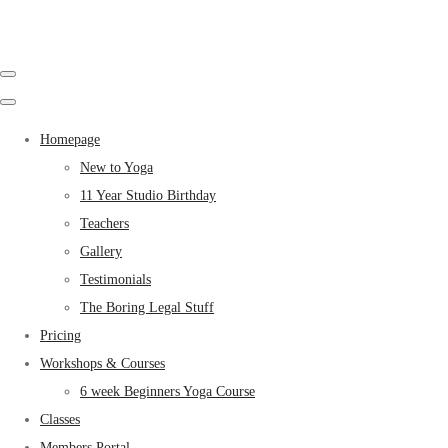
Homepage
New to Yoga
11 Year Studio Birthday
Teachers
Gallery
Testimonials
The Boring Legal Stuff
Pricing
Workshops & Courses
6 week Beginners Yoga Course
Classes
Members Portal