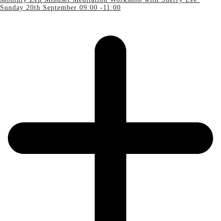
Sunday 20th September 09:00 -11:00