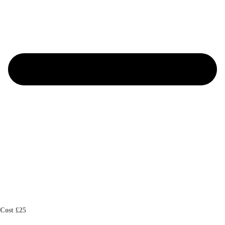
Cost £25