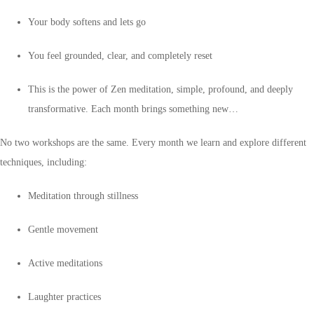
Your body softens and lets go
You feel grounded, clear, and completely reset
This is the power of Zen meditation, simple, profound, and deeply
transformative. Each month brings something new…
No two workshops are the same. Every month we learn and explore different
techniques, including:
Meditation through stillness
Gentle movement
Active meditations
Laughter practices