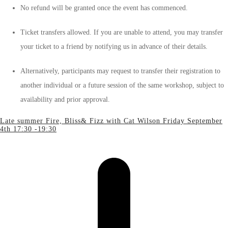
No refund will be granted once the event has commenced.
Ticket transfers allowed. If you are unable to attend, you may transfer
your ticket to a friend by notifying us in advance of their details.
Alternatively, participants may request to transfer their registration to
another individual or a future session of the same workshop, subject to
availability and prior approval.
Late summer Fire, Bliss& Fizz with Cat Wilson Friday September
4th 17:30 -19:30