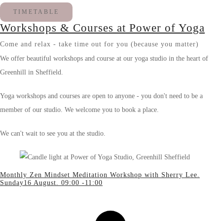
TIMETABLE
Workshops & Courses at Power of Yoga
Come and relax - take time out for you (because you matter)
We offer beautiful workshops and course at our yoga studio in the heart of
Greenhill in Sheffield.
Yoga workshops and courses are open to anyone - you don't need to be a
member of our studio. We welcome you to book a place.
We can't wait to see you at the studio.
Monthly Zen Mindset Meditation Workshop with Sherry Lee.
Sunday16 August. 09:00 -11:00