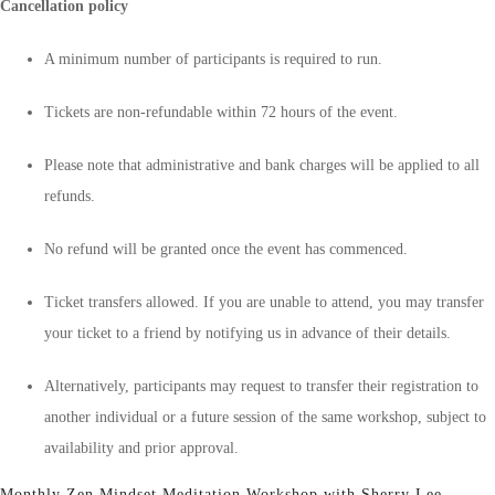
Cancellation policy
A minimum number of participants is required to run.
Tickets are non-refundable within 72 hours of the event.
Please note that administrative and bank charges will be applied to all
refunds.
No refund will be granted once the event has commenced.
Ticket transfers allowed. If you are unable to attend, you may transfer
your ticket to a friend by notifying us in advance of their details.
Alternatively, participants may request to transfer their registration to
another individual or a future session of the same workshop, subject to
availability and prior approval.
Monthly Zen Mindset Meditation Workshop with Sherry Lee.