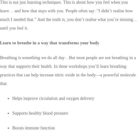
This is not just learning techniques. This is about how you feel when you
leave… and how that stays with you. People often say: “I didn’t realise how
much I needed that.” And the truth is, you don’t realise what you’re missing…
until you feel it.
Learn to breathe in a way that transforms your body
Breathing is something we do all day…But most people are not breathing in a
way that supports their health. In these workshops you’ll learn breathing
practices that can help increase nitric oxide in the body—a powerful molecule
that:
Helps improve circulation and oxygen delivery
Supports healthy blood pressure
Boosts immune function