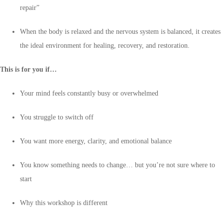
repair”
When the body is relaxed and the nervous system is balanced, it creates
the ideal environment for healing, recovery, and restoration.
This is for you if…
Your mind feels constantly busy or overwhelmed
You struggle to switch off
You want more energy, clarity, and emotional balance
You know something needs to change… but you’re not sure where to
start
Why this workshop is different