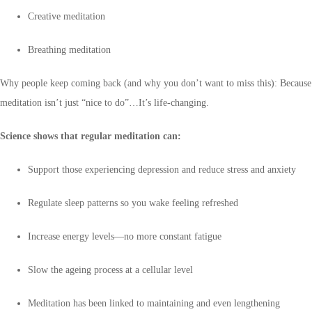
Creative meditation
Breathing meditation
Why people keep coming back (and why you don’t want to miss this): Because
meditation isn’t just “nice to do”…It’s life-changing.
Science shows that regular meditation can:
Support those experiencing depression and reduce stress and anxiety
Regulate sleep patterns so you wake feeling refreshed
Increase energy levels—no more constant fatigue
Slow the ageing process at a cellular level
Meditation has been linked to maintaining and even lengthening