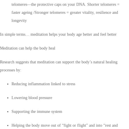
telomeres—the protective caps on your DNA. Shorter telomeres =
faster ageing /Stronger telomeres = greater vitality, resilience and
longevity
In simple terms… meditation helps your body age better and feel better
Meditation can help the body heal
Research suggests that meditation can support the body’s natural healing
processes by:
Reducing inflammation linked to stress
Lowering blood pressure
Supporting the immune system
Helping the body move out of “fight or flight” and into “rest and