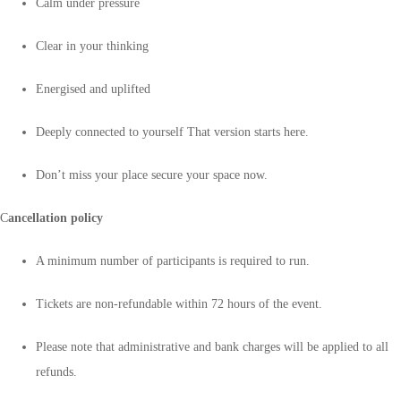
Calm under pressure
Clear in your thinking
Energised and uplifted
Deeply connected to yourself That version starts here.
Don’t miss your place secure your space now.
C
ancellation policy
A minimum number of participants is required to run.
Tickets are non-refundable within 72 hours of the event.
Please note that administrative and bank charges will be applied to all
refunds.