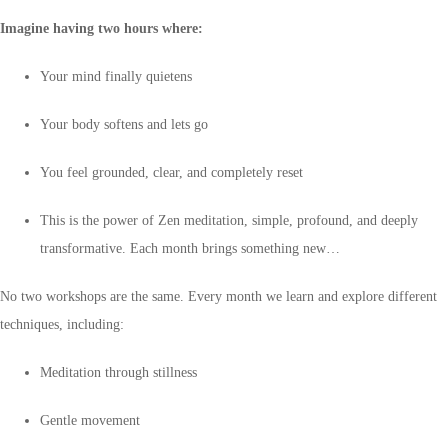
Imagine having two hours where:
Your mind finally quietens
Your body softens and lets go
You feel grounded, clear, and completely reset
This is the power of Zen meditation, simple, profound, and deeply
transformative. Each month brings something new…
No two workshops are the same. Every month we learn and explore different
techniques, including:
Meditation through stillness
Gentle movement