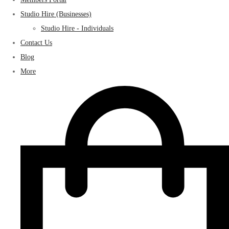
Studio Hire (Businesses)
Studio Hire - Individuals
Contact Us
Blog
More