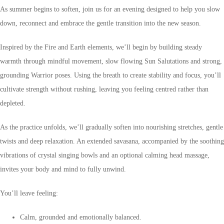
As summer begins to soften, join us for an evening designed to help you slow
down, reconnect and embrace the gentle transition into the new season.
Inspired by the Fire and Earth elements, we’ll begin by building steady
warmth through mindful movement, slow flowing Sun Salutations and strong,
grounding Warrior poses. Using the breath to create stability and focus, you’ll
cultivate strength without rushing, leaving you feeling centred rather than
depleted.
As the practice unfolds, we’ll gradually soften into nourishing stretches, gentle
twists and deep relaxation. An extended savasana, accompanied by the soothing
vibrations of crystal singing bowls and an optional calming head massage,
invites your body and mind to fully unwind.
You’ll leave feeling:
Calm, grounded and emotionally balanced.