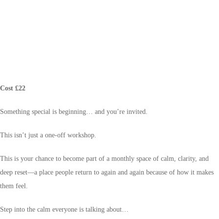
Cost £22
Something special is beginning… and you’re invited.
This isn’t just a one-off workshop.
This is your chance to become part of a monthly space of calm, clarity, and
deep reset—a place people return to again and again because of how it makes
them feel.
Step into the calm everyone is talking about…