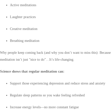
Active meditations
Laughter practices
Creative meditation
Breathing meditation
Why people keep coming back (and why you don’t want to miss this): Because
meditation isn’t just “nice to do”…It’s life-changing.
Science shows that regular meditation can:
Support those experiencing depression and reduce stress and anxiety
Regulate sleep patterns so you wake feeling refreshed
Increase energy levels—no more constant fatigue